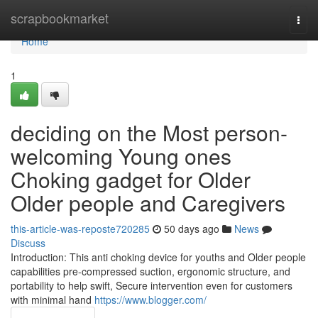
Home
scrapbookmarket
Togg
navi
Home
1
deciding on the Most person-
welcoming Young ones
Choking gadget for Older
Older people and Caregivers
this-article-was-reposte720285
50 days ago
News
Discuss
Introduction: This anti choking device for youths and Older people
capabilities pre-compressed suction, ergonomic structure, and
portability to help swift, Secure intervention even for customers
with minimal hand
https://www.blogger.com/