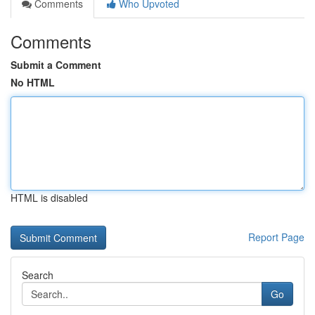
Comments
Who Upvoted
Comments
Submit a Comment
No HTML
HTML is disabled
Report Page
Search
Go