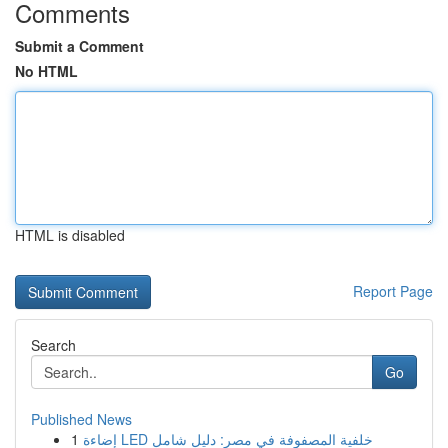
Comments
Submit a Comment
No HTML
HTML is disabled
Report Page
Search
Go
Published News
1
إضاءة LED خلفية المصفوفة في مصر: دليل شامل