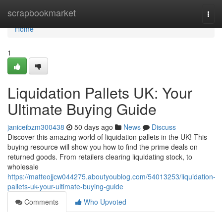
Home
scrapbookmarket
Togg
navi
Home
1
Liquidation Pallets UK: Your
Ultimate Buying Guide
janiceibzm300438
50 days ago
News
Discuss
Discover this amazing world of liquidation pallets in the UK! This
buying resource will show you how to find the prime deals on
returned goods. From retailers clearing liquidating stock, to
wholesale
https://matteojjcw044275.aboutyoublog.com/54013253/liquidation-
pallets-uk-your-ultimate-buying-guide
Comments
Who Upvoted