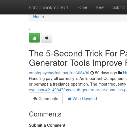
Home
scrapbookmarket
Home
New
Submit
Home
1
The 5-Second Trick For P
Generator Tools Improve P
createpaycheckstubonline608499
50 days ago
N
Handling payroll correctly is An important Component of
or perhaps a freelance operation. The most frequently u
eye.com/42149347/pay-stub-generator-for-dummies-pa
Comments
Who Upvoted
Comments
Submit a Comment