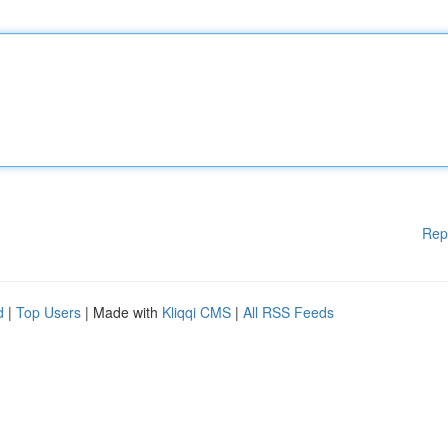
Rep
d
|
Top Users
| Made with
Kliqqi CMS
|
All RSS Feeds