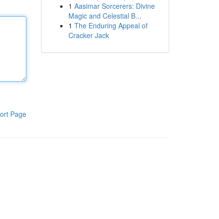
1
Aasimar Sorcerers: Divine
Magic and Celestial B...
1
The Enduring Appeal of
Cracker Jack
ort Page