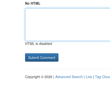
No HTML
HTML is disabled
Copyright © 2026 |
Advanced Search
|
Live
|
Tag Clou