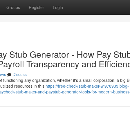
Groups
Register
Login
ay Stub Generator - How Pay Stu
ayroll Transparency and Efficien
ews
Discuss
 functioning any organization, whether it's a small corporation, a big B
tilized resources in this
https://free-check-stub-maker-wi978933.blog-
ycheck-stub-maker-and-paystub-generator-tools-for-modern-business