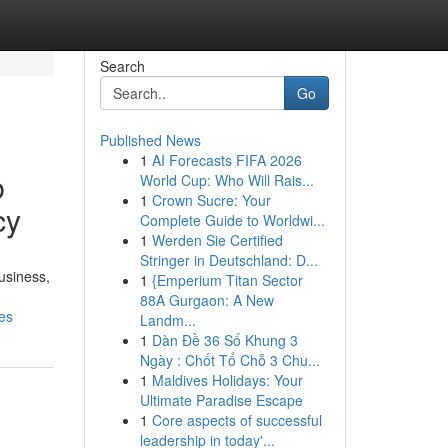
Search
Go
Published News
1
AI Forecasts FIFA 2026
b
World Cup: Who Will Rais...
1
Crown Sucre: Your
cy
Complete Guide to Worldwi...
1
Werden Sie Certified
Stringer in Deutschland: D...
usiness,
1
{Emperium Titan Sector
88A Gurgaon: A New
es
Landm...
1
Dàn Đề 36 Số Khung 3
Ngày : Chốt Tổ Chỗ 3 Chu...
1
Maldives Holidays: Your
Ultimate Paradise Escape
1
Core aspects of successful
leadership in today'...