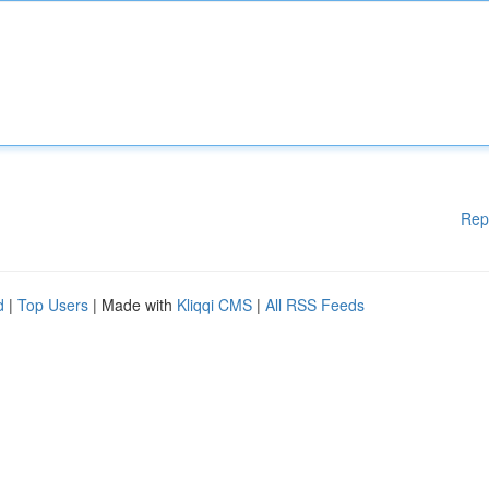
Rep
d
|
Top Users
| Made with
Kliqqi CMS
|
All RSS Feeds