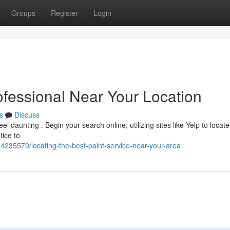
Groups
Register
Login
ofessional Near Your Location
s
Discuss
el daunting . Begin your search online, utilizing sites like Yelp to locate
tice to
74235579/locating-the-best-paint-service-near-your-area