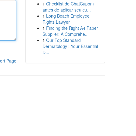
1
Checklist do ChatCupom
antes de aplicar seu cu...
1
Long Beach Employee
Rights Lawyer
1
Finding the Right A4 Paper
Supplier: A Comprehe...
1
Our Top Standard
Dermatology : Your Essential
D...
ort Page