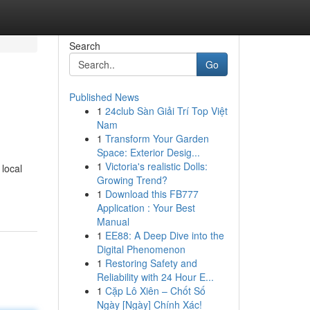
Search
Go
Published News
1
24club Sàn Giải Trí Top Việt
Nam
1
Transform Your Garden
Space: Exterior Desig...
1
Victoria's realistic Dolls:
 local
Growing Trend?
1
Download this FB777
Application : Your Best
Manual
1
EE88: A Deep Dive into the
Digital Phenomenon
1
Restoring Safety and
Reliability with 24 Hour E...
1
Cặp Lô Xiên – Chốt Số
Ngày [Ngày] Chính Xác!