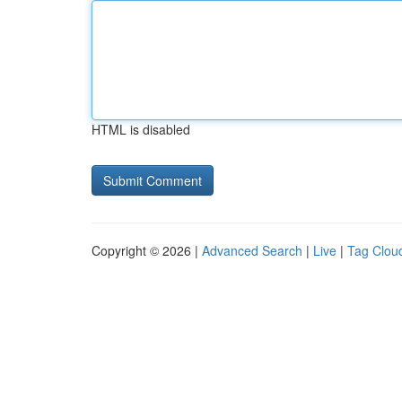
HTML is disabled
Copyright © 2026 |
Advanced Search
|
Live
|
Tag Clou