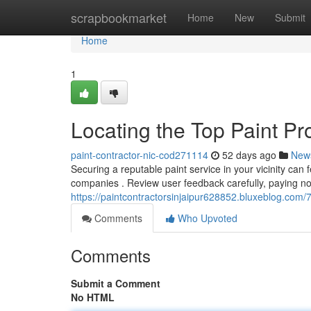
Home
scrapbookmarket
Home
New
Submit
Home
1
Locating the Top Paint Pr
paint-contractor-nic-cod271114
52 days ago
New
Securing a reputable paint service in your vicinity can fe
companies . Review user feedback carefully, paying no
https://paintcontractorsinjaipur628852.bluxeblog.com/
Comments
Who Upvoted
Comments
Submit a Comment
No HTML