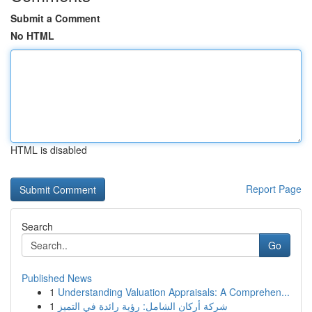
Submit a Comment
No HTML
HTML is disabled
Report Page
Search
Go
Published News
1
Understanding Valuation Appraisals: A Comprehen...
1
شركة أركان الشامل: رؤية رائدة في التميز