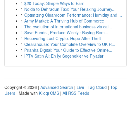
1
$20 Today: Simple Ways to Earn
1
Noida to Dehradun Taxi: Your Relaxing Journey...
1
Optimizing Cleanroom Performance: Humidity and ...
1
Army Market: A Thriving Hub of Commerce
1
The evolution of international business via cal...
1
Save Funds , Produce Wisely : Buying Rem...
1
Recovering Lost Crypto: Hope After Theft
1
Clearahouse: Your Complete Overview to UK R...
1
Piranha Digital: Your Guide to Effective Online...
1
İPTV Satın Al: En İyi Seçenekler ve Fiyatlar
Copyright © 2026 |
Advanced Search
|
Live
|
Tag Cloud
|
Top
Users
| Made with
Kliqqi CMS
|
All RSS Feeds