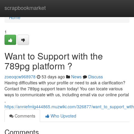
Home
scrapbookmarket
Home
1
Want to Support with the
789pg platform ?
zoeoqcw968978
53 days ago
News
Discuss
Having difficulties with your profile or need to ask a clarification?
Contact the 789pg support team today! You can locate various
ways to communicate with us, including email via our online portal
,
https://anniefmlg444865.muzwiki.com/326877/want_to_support_wit
Comments
Who Upvoted
Comments