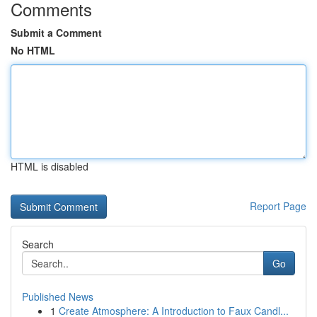
Comments
Submit a Comment
No HTML
HTML is disabled
Report Page
Search
Go
Published News
1
Create Atmosphere: A Introduction to Faux Candl...