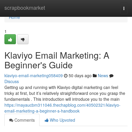
Home
scrapbookmarket
Togg
navi
Home
1
Klaviyo Email Marketing: A
Beginner's Guide
klaviyo-email-marketing058409
50 days ago
News
Discuss
Getting up and running with Klaviyo digital marketing can feel
tricky at first, but it’s relatively straightforward once you grasp the
fundamentals . This introduction will introduce you to the main
https://mayaucbm311046.thechapblog.com/40502321/klaviyo-
email-marketing-a-beginner-s-handbook
Comments
Who Upvoted