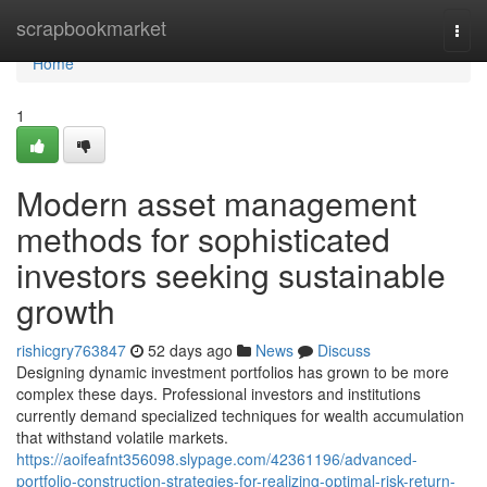
Home
scrapbookmarket
Togg
navi
Home
1
Modern asset management
methods for sophisticated
investors seeking sustainable
growth
rishicgry763847
52 days ago
News
Discuss
Designing dynamic investment portfolios has grown to be more
complex these days. Professional investors and institutions
currently demand specialized techniques for wealth accumulation
that withstand volatile markets.
https://aoifeafnt356098.slypage.com/42361196/advanced-
portfolio-construction-strategies-for-realizing-optimal-risk-return-