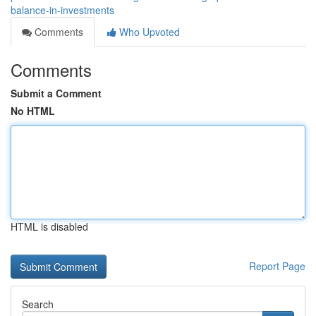
balance-in-investments
Comments
Who Upvoted
Comments
Submit a Comment
No HTML
HTML is disabled
Report Page
Search