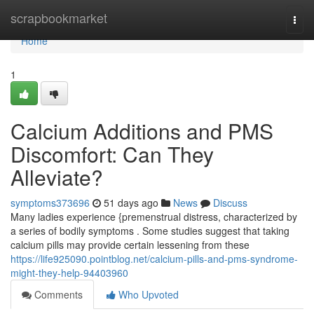
Home
scrapbookmarket
Togg
navi
Home
1
Calcium Additions and PMS
Discomfort: Can They
Alleviate?
symptoms373696
51 days ago
News
Discuss
Many ladies experience {premenstrual distress, characterized by
a series of bodily symptoms . Some studies suggest that taking
calcium pills may provide certain lessening from these
https://life925090.pointblog.net/calcium-pills-and-pms-syndrome-
might-they-help-94403960
Comments
Who Upvoted