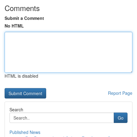
Comments
Submit a Comment
No HTML
HTML is disabled
Report Page
Search
Go
Published News