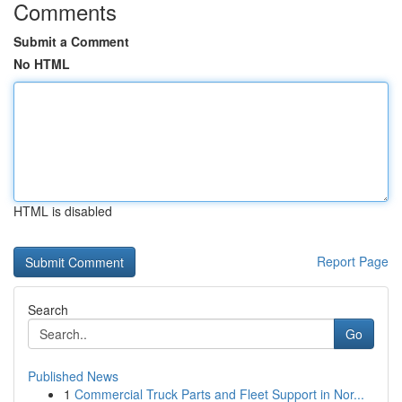
Comments
Submit a Comment
No HTML
HTML is disabled
Report Page
Search
Go
Published News
1
Commercial Truck Parts and Fleet Support in Nor...