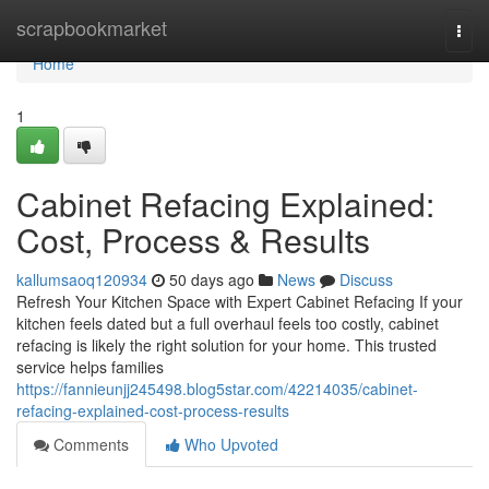
Home
scrapbookmarket
Togg
navi
Home
1
Cabinet Refacing Explained:
Cost, Process & Results
kallumsaoq120934
50 days ago
News
Discuss
Refresh Your Kitchen Space with Expert Cabinet Refacing If your
kitchen feels dated but a full overhaul feels too costly, cabinet
refacing is likely the right solution for your home. This trusted
service helps families
https://fannieunjj245498.blog5star.com/42214035/cabinet-
refacing-explained-cost-process-results
Comments
Who Upvoted