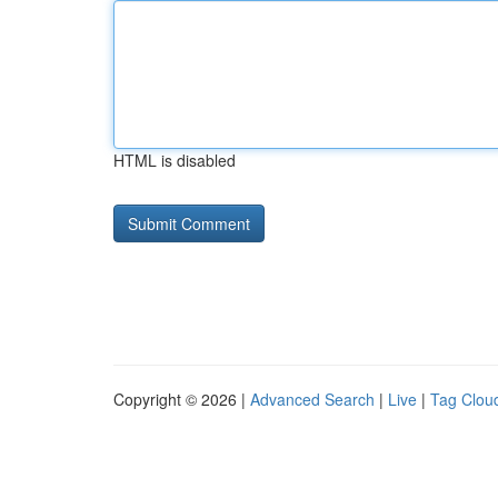
HTML is disabled
Copyright © 2026 |
Advanced Search
|
Live
|
Tag Clou