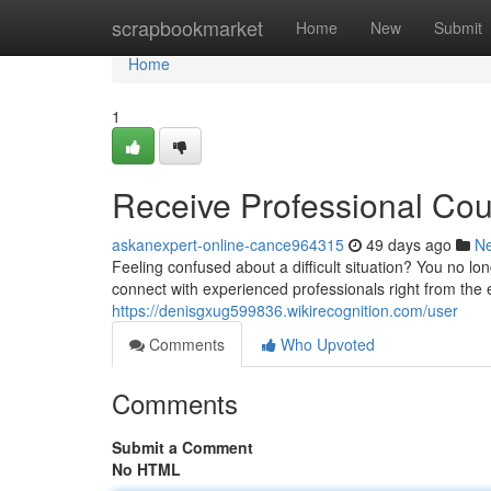
Home
scrapbookmarket
Home
New
Submit
Home
1
Receive Professional Co
askanexpert-online-cance964315
49 days ago
N
Feeling confused about a difficult situation? You no l
connect with experienced professionals right from the
https://denisgxug599836.wikirecognition.com/user
Comments
Who Upvoted
Comments
Submit a Comment
No HTML