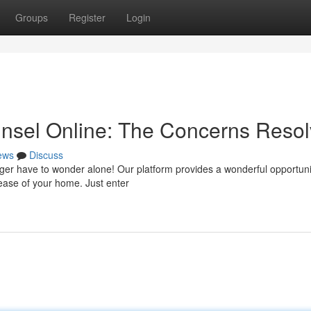
Groups
Register
Login
unsel Online: The Concerns Reso
ews
Discuss
onger have to wonder alone! Our platform provides a wonderful opportuni
 ease of your home. Just enter