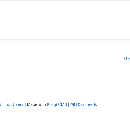
Rep
d
|
Top Users
| Made with
Kliqqi CMS
|
All RSS Feeds