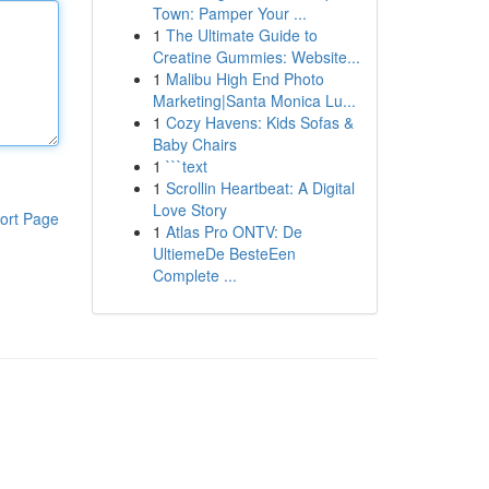
Town: Pamper Your ...
1
The Ultimate Guide to
Creatine Gummies: Website...
1
Malibu High End Photo
Marketing|Santa Monica Lu...
1
Cozy Havens: Kids Sofas &
Baby Chairs
1
```text
1
Scrollin Heartbeat: A Digital
Love Story
ort Page
1
Atlas Pro ONTV: De
UltiemeDe BesteEen
Complete ...