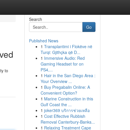
Search
Go
Published News
1
Transplantimi i Flokëve në
lved
Turqi: Gjithçka që D...
1
Immersive Audio: Red
Gaming Headset for on
PS4,...
ty to
1
Hair in the San Diego Area :
Your Overview ...
1
Buy Pregabalin Online: A
Convenient Option?
1
Marine Construction in this
Gulf Coast the ...
1
joker369 บริการช่วยเหลือ
1
Cost Effective Rubbish
Removal Canterbury-Banks...
1
Relaxing Treatment Cape