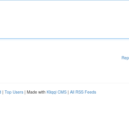
Rep
d
|
Top Users
| Made with
Kliqqi CMS
|
All RSS Feeds