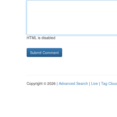
HTML is disabled
Copyright © 2026 |
Advanced Search
|
Live
|
Tag Clou