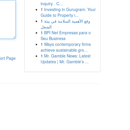
inquiry . C...
1
Investing in Gurugram: Your
Guide to Property i...
1
وقع الأهمية السلامة في بيئة
الشغل
1
BPI Net Empresas para o
Seu Business
1
Ways contemporary firms
achieve sustainable gro...
1
Mr. Gamble News: Latest
ort Page
Updates | Mr. Gamble's ...