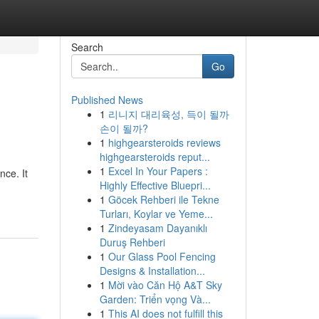
Search
Go
Published News
1
리니지 대리육성, 득이 될까
손이 될까?
1
highgearsteroids reviews
highgearsteroids reput...
1
Excel In Your Papers :
ce. It
Highly Effective Bluepri...
1
Göcek Rehberi ile Tekne
Turları, Koylar ve Yeme...
1
Zindeyasam Dayanıklı
Duruş Rehberi
1
Our Glass Pool Fencing
Designs & Installation...
1
Mời vào Căn Hộ A&T Sky
Garden: Triển vọng Và...
1
This AI does not fulfill this