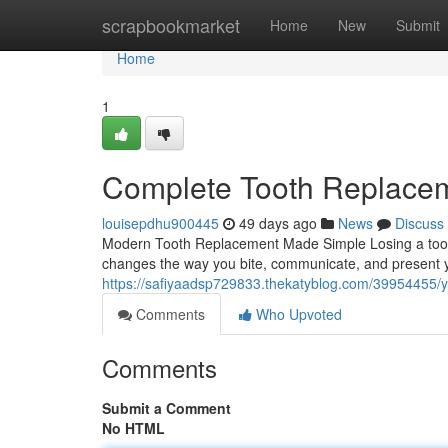
Home
scrapbookmarket
Home
New
Submit
Home
1
Complete Tooth Replaceme
louisepdhu900445
49 days ago
News
Discuss
Modern Tooth Replacement Made Simple Losing a tooth
changes the way you bite, communicate, and present y
https://safiyaadsp729833.thekatyblog.com/39954455/y
Comments
Who Upvoted
Comments
Submit a Comment
No HTML