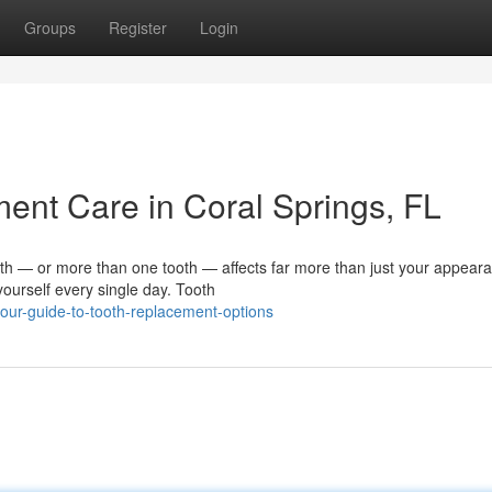
Groups
Register
Login
nt Care in Coral Springs, FL
 — or more than one tooth — affects far more than just your appearan
ourself every single day. Tooth
our-guide-to-tooth-replacement-options