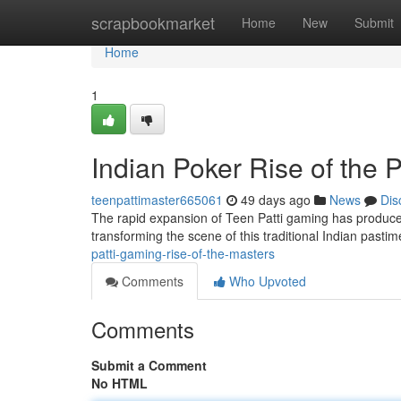
Home
scrapbookmarket
Home
New
Submit
Home
1
Indian Poker Rise of the 
teenpattimaster665061
49 days ago
News
Dis
The rapid expansion of Teen Patti gaming has produced
transforming the scene of this traditional Indian pastim
patti-gaming-rise-of-the-masters
Comments
Who Upvoted
Comments
Submit a Comment
No HTML