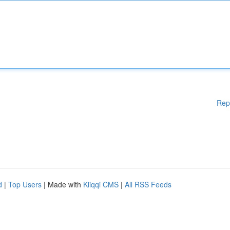
Rep
d
|
Top Users
| Made with
Kliqqi CMS
|
All RSS Feeds