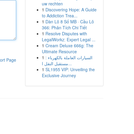
uw rechten
1
Discovering Hope: A Guide
to Addiction Trea...
1
Dàn Lô 8 Số MB · Cầu Lô
366: Phân Tích Chi Tiết
1
Resolve Disputes with
LegalWorkz: Expert Legal ...
1
Cream Deluxe 666g: The
Ultimate Resource
1
السيارات العاملة بالكهرباء :
ort Page
مستقبل النقل ا...
1
SL1955 VIP: Unveiling the
Exclusive Journey