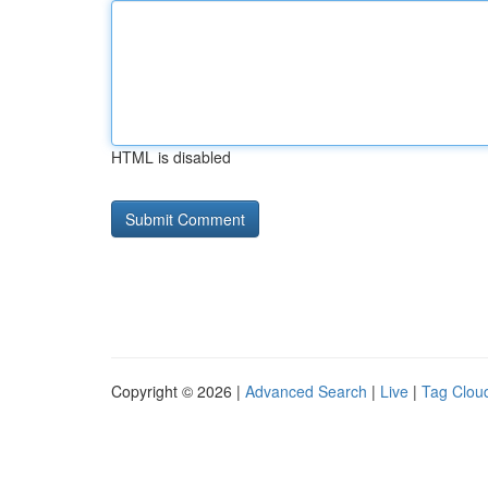
HTML is disabled
Copyright © 2026 |
Advanced Search
|
Live
|
Tag Clou