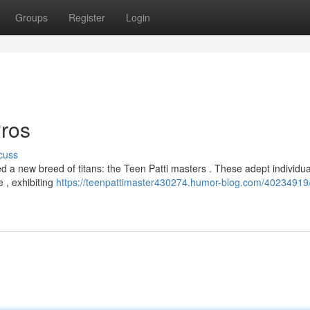
Groups
Register
Login
Pros
cuss
 a new breed of titans: the Teen Patti masters . These adept individua
e , exhibiting
https://teenpattimaster430274.humor-blog.com/40234919