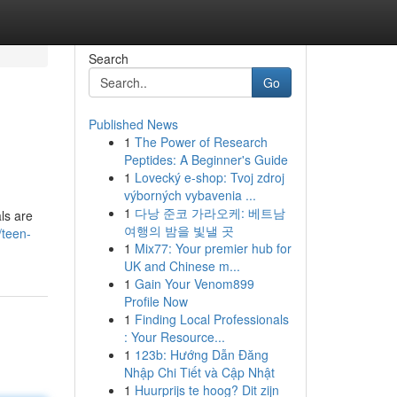
Search
Go
Published News
1
The Power of Research
Peptides: A Beginner's Guide
1
Lovecký e-shop: Tvoj zdroj
výborných vybavenia ...
1
다낭 준코 가라오케: 베트남
ls are
여행의 밤을 빛낼 곳
/teen-
1
Mix77: Your premier hub for
UK and Chinese m...
1
Gain Your Venom899
Profile Now
1
Finding Local Professionals
: Your Resource...
1
123b: Hướng Dẫn Đăng
Nhập Chi Tiết và Cập Nhật
1
Huurprijs te hoog? Dit zijn