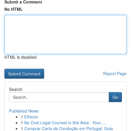
Submit a Comment
No HTML
HTML is disabled
Report Page
Search
Go
Published News
1
Ethicon
1
No Cost Legal Counsel in this Area : Your ...
1
Comprar Carta de Condução em Portugal: Guia