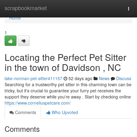
Home
scrapbookmarket
Togg
navi
Home
1
Locating the Perfect Pet Sitter
in the town of Davidson , NC
lake-norman-pet-sitter411157
52 days ago
News
Discuss
Searching for a trustworthy pet sitter in this charming town can be
tricky, but it's crucial to guarantee your furry pet receives the
support they deserve while you're away . Start by checking online
https://www.corneliuspetcare.com/
Comments
Who Upvoted
Comments