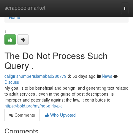
Home
scrapbookmarket
Togg
navi
Home
1
The Do Not Process Such
Query .
callgirlsnumberislamabad280779
52 days ago
News
Discuss
My goal is to be beneficial and benign, and generating text related
to adult services , even in the guise of post descriptions, is
improper and potentially against the law. It contributes to
https://bold.pro/my/hot-girls-pk
Comments
Who Upvoted
Comments