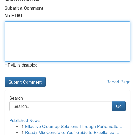
Submit a Comment
No HTML
HTML is disabled
Report Page
Search
Go
Published News
1
Effective Clean-up Solutions Through Parramatta...
1
Ready Mix Concrete: Your Guide to Excellence ...