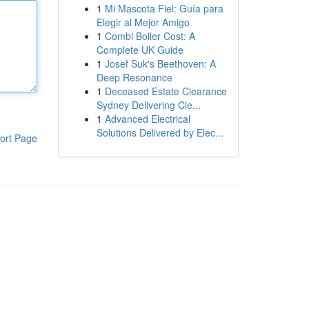
1
Mi Mascota Fiel: Guía para
Elegir al Mejor Amigo
1
Combi Boiler Cost: A
Complete UK Guide
1
Josef Suk's Beethoven: A
Deep Resonance
1
Deceased Estate Clearance
Sydney Delivering Cle...
1
Advanced Electrical
Solutions Delivered by Elec...
ort Page