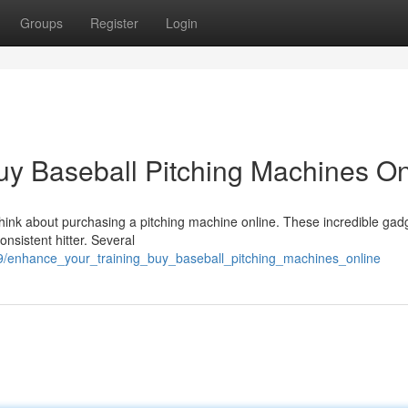
Groups
Register
Login
uy Baseball Pitching Machines On
 Think about purchasing a pitching machine online. These incredible gad
nsistent hitter. Several
29/enhance_your_training_buy_baseball_pitching_machines_online