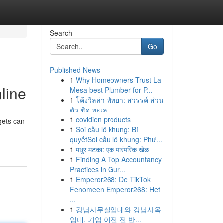
Search
Go
Published News
1
Why Homeowners Trust La
line
Mesa best Plumber for P...
1
โค้งวิลล่า พัทยา: สวรรค์ ส่วน
ตัว ชิด ทะเล
1
covidien products
gets can
1
Soi cầu lô khung: Bí
quyếtSoi cầu lô khung: Phư...
1
मधुर मटका: एक पारंपरिक खेळ
1
Finding A Top Accountancy
Practices in Gur...
1
Emperor268: De TikTok
Fenomeen Emperor268: Het
...
1
강남사무실임대와 강남사옥
임대, 기업 이전 전 반...