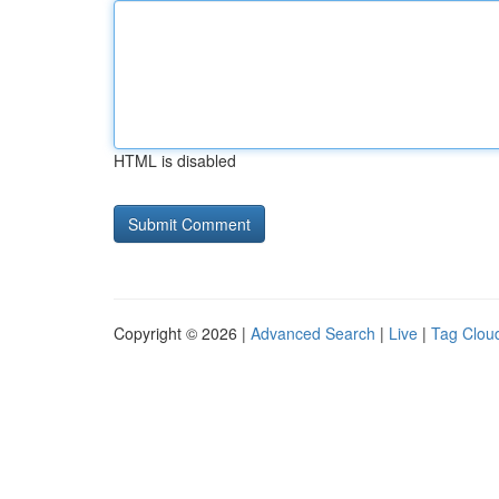
HTML is disabled
Copyright © 2026 |
Advanced Search
|
Live
|
Tag Clou