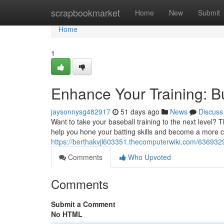
Home
scrapbookmarket
Home
New
Submit
Home
1
Enhance Your Training: B
jaysonnysg482917
51 days ago
News
Discuss
Want to take your baseball training to the next level?
help you hone your batting skills and become a more co
https://berthakvjl603351.thecomputerwiki.com/63693
Comments
Who Upvoted
Comments
Submit a Comment
No HTML