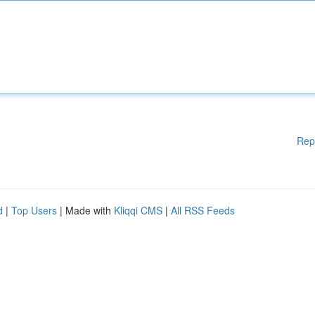
Rep
d
|
Top Users
| Made with
Kliqqi CMS
|
All RSS Feeds