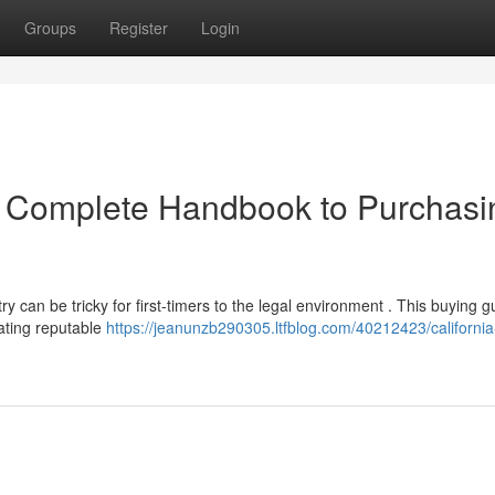
Groups
Register
Login
r Complete Handbook to Purchasi
 can be tricky for first-timers to the legal environment . This buying g
ating reputable
https://jeanunzb290305.ltfblog.com/40212423/california