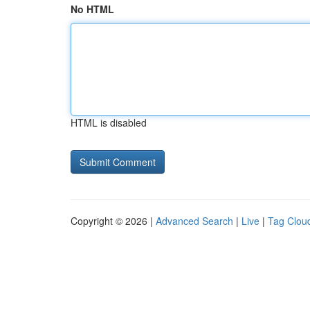
No HTML
HTML is disabled
Copyright © 2026 |
Advanced Search
|
Live
|
Tag Clou