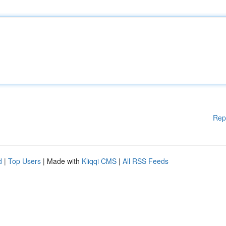
Rep
d
|
Top Users
| Made with
Kliqqi CMS
|
All RSS Feeds