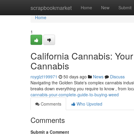
Home
scrapbookmarket
Home
New
Submit
Home
1
California Cannabis: You
Cannabis
royglzt199971
50 days ago
News
Discuss
Navigating the Golden State's complex cannabis industry
breaks down everything you require to know , from loc
cannabis-your-complete-guide-to-buying-weed
Comments
Who Upvoted
Comments
Submit a Comment