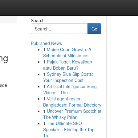
Search
Go
Published News
1
Maine Coon Growth: A
ng
Schedule of Milestones
1
Pajak Togel: Kewajiban
atau Beban Baru?
1
Sydney Blue Slip Costs:
Your Inspection Cost
uide
1
Artificial Intelligence Song
-
Videos : The ...
1
Velki agent roster
Bangladesh: Formal Directory
1
Uncover Premium Scotch at
The Whisky Pillar
1
The Ultimate SEO
Specialist: Finding the Top
Ta...