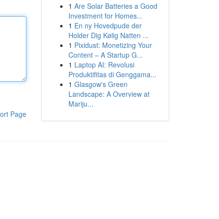
1
Are Solar Batteries a Good
Investment for Homes...
1
En ny Hovedpude der
Holder Dig Kølig Natten ...
1
Pixidust: Monetizing Your
Content – A Startup G...
1
Laptop AI: Revolusi
Produktifitas di Genggama...
1
Glasgow's Green
Landscape: A Overview at
Mariju...
ort Page