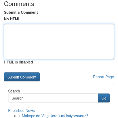
Comments
Submit a Comment
No HTML
HTML is disabled
Report Page
Search
Go
Published News
1
Maltepe'de Vinç Ücretli mi İstiyorsunuz?