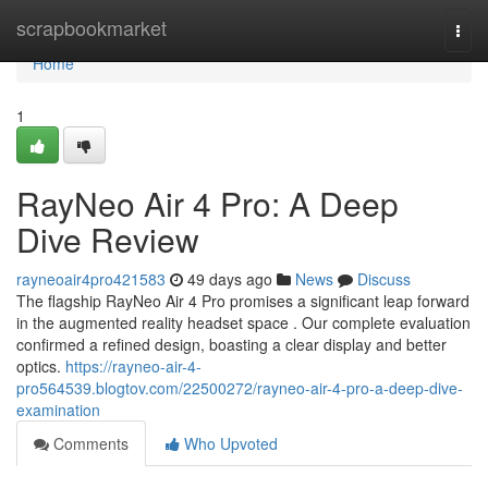
Home
scrapbookmarket
Togg
navi
Home
1
RayNeo Air 4 Pro: A Deep
Dive Review
rayneoair4pro421583
49 days ago
News
Discuss
The flagship RayNeo Air 4 Pro promises a significant leap forward
in the augmented reality headset space . Our complete evaluation
confirmed a refined design, boasting a clear display and better
optics.
https://rayneo-air-4-
pro564539.blogtov.com/22500272/rayneo-air-4-pro-a-deep-dive-
examination
Comments
Who Upvoted