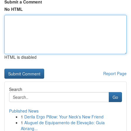
Submit a Comment
No HTML
HTML is disabled
Report Page
Search
Go
Published News
1
Derila Ergo Pillow: Your Neck's New Friend
1
Aluguel de Equipamento de Elevação: Guia
Abrang...