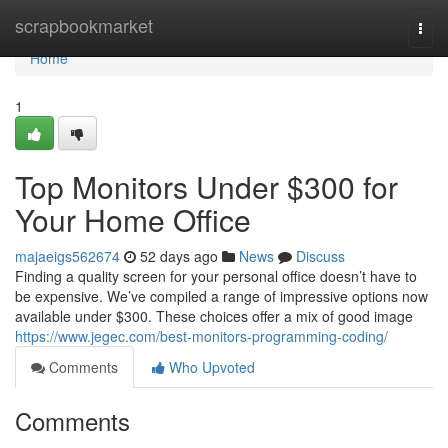
Home
scrapbookmarket
Togg
navi
Home
1
Top Monitors Under $300 for
Your Home Office
majaeigs562674
52 days ago
News
Discuss
Finding a quality screen for your personal office doesn’t have to
be expensive. We’ve compiled a range of impressive options now
available under $300. These choices offer a mix of good image
https://www.jegec.com/best-monitors-programming-coding/
Comments
Who Upvoted
Comments