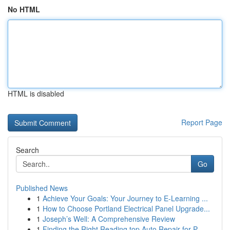
No HTML
HTML is disabled
Report Page
Search
Go
Published News
1
Achieve Your Goals: Your Journey to E-Learning ...
1
How to Choose Portland Electrical Panel Upgrade...
1
Joseph’s Well: A Comprehensive Review
1
Finding the Right Reading top Auto Repair for P...