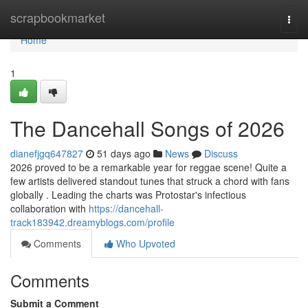
Home
scrapbookmarket
Togg
navi
Home
1
The Dancehall Songs of 2026
dianefjgq647827
51 days ago
News
Discuss
2026 proved to be a remarkable year for reggae scene! Quite a
few artists delivered standout tunes that struck a chord with fans
globally . Leading the charts was Protostar's infectious
collaboration with
https://dancehall-
track183942.dreamyblogs.com/profile
Comments
Who Upvoted
Comments
Submit a Comment