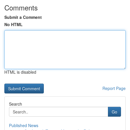
Comments
Submit a Comment
No HTML
HTML is disabled
Report Page
Search
Go
Published News