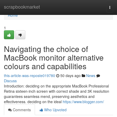
Home
scrapbookmarket
Togg
navi
Home
1
Navigating the choice of
MacBook monitor alternative
colours and capabilities
this-article-was-reposte019780
50 days ago
News
Discuss
Introduction: deciding on the appropriate MacBook Professional
Retina sixteen-inch screen with correct shade and 3K resolution
guarantees seamless mend, preserving aesthetics and
effectiveness. deciding on the ideal
https://www.blogger.com/
Comments
Who Upvoted