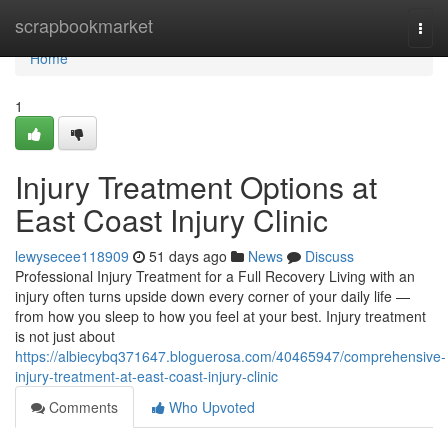
Home
scrapbookmarket
Togg
navi
Home
1
Injury Treatment Options at
East Coast Injury Clinic
lewysecee118909
51 days ago
News
Discuss
Professional Injury Treatment for a Full Recovery Living with an
injury often turns upside down every corner of your daily life —
from how you sleep to how you feel at your best. Injury treatment
is not just about
https://albiecybq371647.bloguerosa.com/40465947/comprehensive-
injury-treatment-at-east-coast-injury-clinic
Comments
Who Upvoted