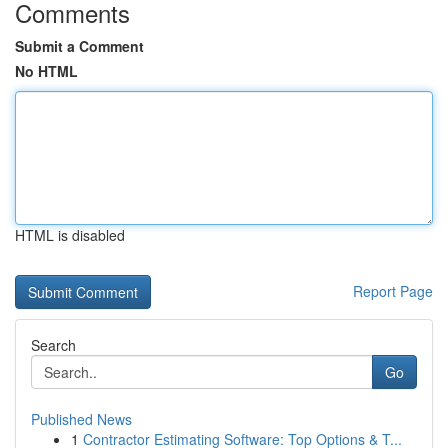
Comments
Submit a Comment
No HTML
HTML is disabled
Report Page
Search
Go
Published News
1
Contractor Estimating Software: Top Options & T...