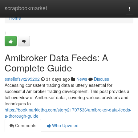
Home
scrapbookmarket
Togg
navi
Home
1
Amibroker Data Feeds: A
Complete Guide
estellefsvx295202
31 days ago
News
Discuss
Accessing consistent trading data is utterly essential for
successful Amibroker trading development. This post provides a
full overview of Amibroker data , covering various providers and
techniques to
https://bookmarklethq.com/story21707536/amibroker-data-feeds-
a-thorough-guide
Comments
Who Upvoted