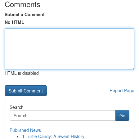
Comments
Submit a Comment
No HTML
HTML is disabled
Report Page
Search
Go
Published News
1
Turtle Candy: A Sweet History