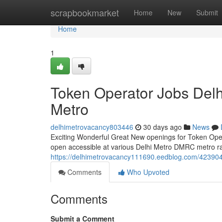
Home
scrapbookmarket
Home
New
Submit
Home
1
Token Operator Jobs Del
Metro
delhimetrovacancy803446
30 days ago
News
Exciting Wonderful Great New openings for Token Operat
open accessible at various Delhi Metro DMRC metro rail
https://delhimetrovacancy111690.eedblog.com/4239043
Comments
Who Upvoted
Comments
Submit a Comment