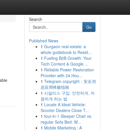
Search
Go
Published News
1
Gurgaon real-estate: a
whole guidebook to Resid...
1
Fueling B2B Growth: Your
Tech Content & Google ...
1
Reliable Power Restoration
Provider with 24 Hou...
able
1
Telegram copyright：安全消
息应用终极指南
1
시알리스 구입: 안전하게, 저
렴하게 하는 법
1
Locate A Ideal Vehicle:
Scooter Dealers Close T...
1
four-in-1 Sleeper Chair vs.
regular Sofa Bed: W...
1
Mobile Marketing : A