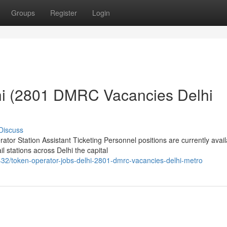
Groups
Register
Login
hi (2801 DMRC Vacancies Delhi
Discuss
or Station Assistant Ticketing Personnel positions are currently avail
 stations across Delhi the capital
2/token-operator-jobs-delhi-2801-dmrc-vacancies-delhi-metro