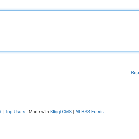
Rep
d
|
Top Users
| Made with
Kliqqi CMS
|
All RSS Feeds