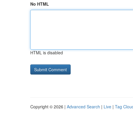
No HTML
HTML is disabled
Copyright © 2026 |
Advanced Search
|
Live
|
Tag Clou