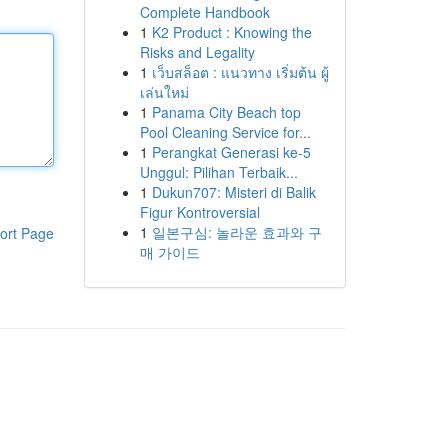
Complete Handbook
1
K2 Product : Knowing the
Risks and Legality
1
เว็บสล็อต : แนวทาง เริ่มต้น ผู้
เล่นใหม่
1
Panama City Beach top
Pool Cleaning Service for...
1
Perangkat Generasi ke-5
Unggul: Pilihan Terbaik...
1
Dukun707: Misteri di Balik
Figur Kontroversial
1
일본구심: 놀라운 효과와 구
ort Page
매 가이드