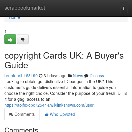
Home
scrapbookmarket
Togg
navi
Home
1
copyright Cards UK: A Buyer's
Guide
bronteorlb163199
31 days ago
News
Discuss
Looking to obtain get distinctive ID badges in the UK? This
customer's guide delivers essential information to guide you
choose the right choice. Consider the purpose of your fresh ID - is
it for a gag, access to an
https://aoifexopc725444.wikilinksnews.com/user
Comments
Who Upvoted
Comments