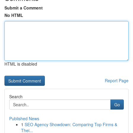
Submit a Comment
No HTML
HTML is disabled
Report Page
Search
Go
Published News
1
SEO Agency Showdown: Comparing Top Firms &
Thei...