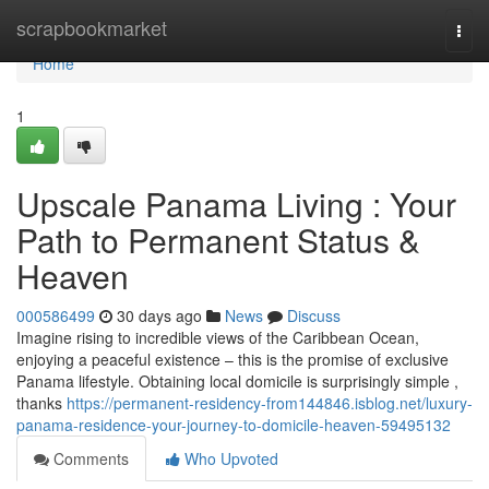
Home
scrapbookmarket
Togg
navi
Home
1
Upscale Panama Living : Your
Path to Permanent Status &
Heaven
000586499
30 days ago
News
Discuss
Imagine rising to incredible views of the Caribbean Ocean,
enjoying a peaceful existence – this is the promise of exclusive
Panama lifestyle. Obtaining local domicile is surprisingly simple ,
thanks
https://permanent-residency-from144846.isblog.net/luxury-
panama-residence-your-journey-to-domicile-heaven-59495132
Comments
Who Upvoted