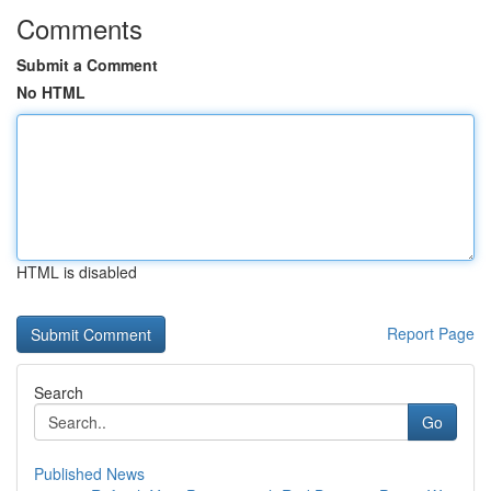
Comments
Submit a Comment
No HTML
HTML is disabled
Report Page
Search
Go
Published News