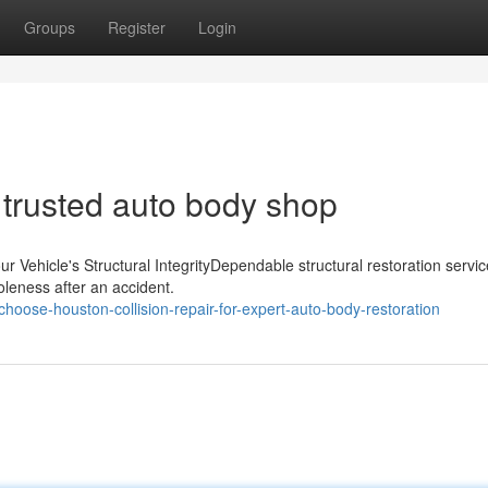
Groups
Register
Login
 trusted auto body shop
r Vehicle's Structural IntegrityDependable structural restoration servi
oleness after an accident.
oose-houston-collision-repair-for-expert-auto-body-restoration