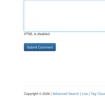
HTML is disabled
Copyright © 2026 |
Advanced Search
|
Live
|
Tag Clou