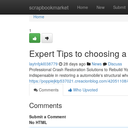
Home
scrapbookmarket
Home
New
Submit
Home
1
Expert Tips to choosing a
laytnfpkl038779
28 days ago
News
Discuss
Professional Crash Restoration Solutions to Rebuild You
indispensable in restoring a automobile's structural wh
https://poppiejktp537021.creacionblog.com/42051108/ch
Comments
Who Upvoted
Comments
Submit a Comment
No HTML