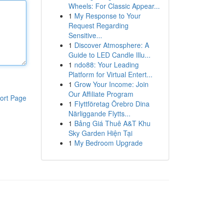
Wheels: For Classic Appear...
1
My Response to Your
Request Regarding
Sensitive...
1
Discover Atmosphere: A
Guide to LED Candle Illu...
1
ndo88: Your Leading
Platform for Virtual Entert...
1
Grow Your Income: Join
Our Affiliate Program
ort Page
1
Flyttföretag Örebro Dina
Närliggande Flytts...
1
Bảng Giá Thuê A&T Khu
Sky Garden Hiện Tại
1
My Bedroom Upgrade