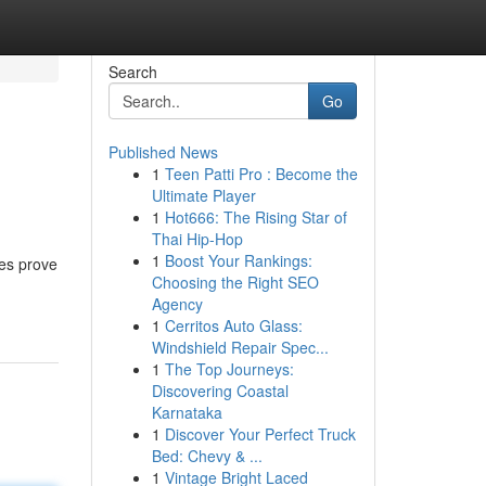
Search
Go
Published News
1
Teen Patti Pro : Become the
Ultimate Player
1
Hot666: The Rising Star of
Thai Hip-Hop
1
Boost Your Rankings:
ces prove
Choosing the Right SEO
Agency
1
Cerritos Auto Glass:
Windshield Repair Spec...
1
The Top Journeys:
Discovering Coastal
Karnataka
1
Discover Your Perfect Truck
Bed: Chevy & ...
1
Vintage Bright Laced