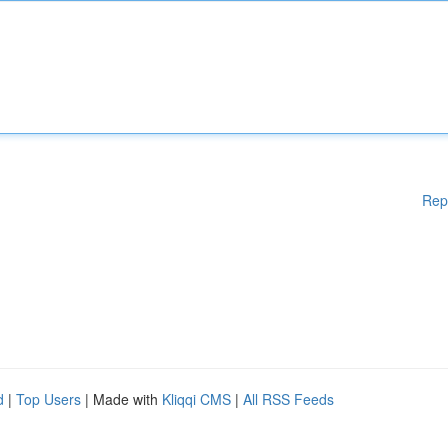
Rep
d
|
Top Users
| Made with
Kliqqi CMS
|
All RSS Feeds