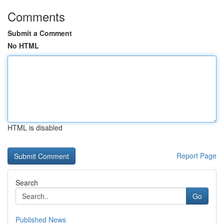
Comments
Submit a Comment
No HTML
HTML is disabled
Report Page
Search
Go
Published News