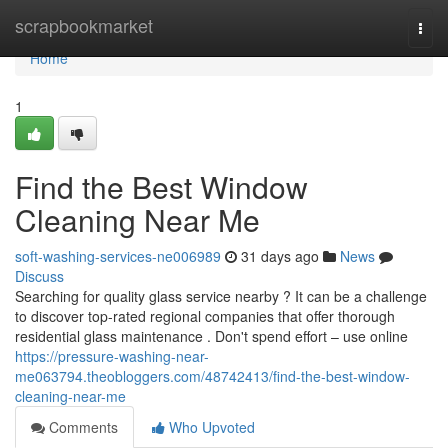
Home
scrapbookmarket
Togg
navi
Home
1
Find the Best Window
Cleaning Near Me
soft-washing-services-ne006989
31 days ago
News
Discuss
Searching for quality glass service nearby ? It can be a challenge
to discover top-rated regional companies that offer thorough
residential glass maintenance . Don't spend effort – use online
https://pressure-washing-near-
me063794.theobloggers.com/48742413/find-the-best-window-
cleaning-near-me
Comments
Who Upvoted