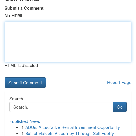
Submit a Comment
No HTML
HTML is disabled
Report Page
Search
Go
Published News
1
ADUs: A Lucrative Rental Investment Opportunity
1
Saif ul Malook: A Journey Through Sufi Poetry