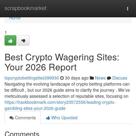
Home
scrapbookmarket
Togg
navi
Home
1
Best Crypto Wagering Sites:
Your 2026 Report
topcryptobettingsites399930
30 days ago
News
Discuss
Navigating the evolving landscape of crypto betting platforms can
be difficult , but our 2026 guide aims to clarify the journey . We’ve
meticulously assessed a selection of reputable sites, focusing on
https://trackbookmark.com/story23572556/leading-crypto-
gambling-sites-your-2026-guide
Comments
Who Upvoted
Comments