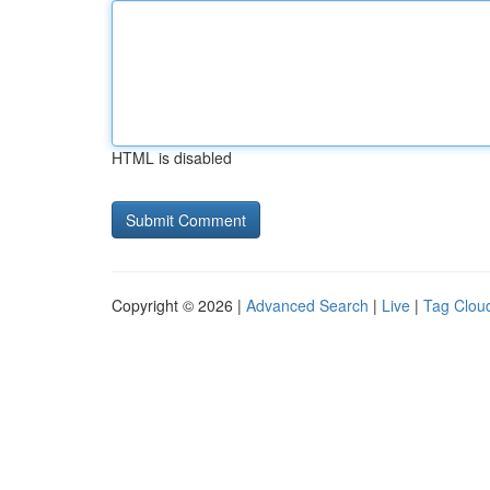
HTML is disabled
Copyright © 2026 |
Advanced Search
|
Live
|
Tag Clou