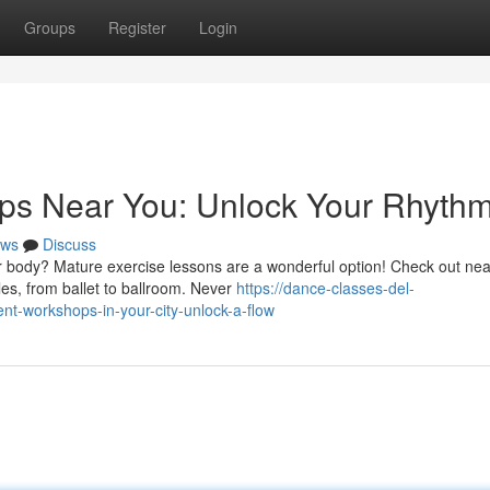
Groups
Register
Login
s Near You: Unlock Your Rhythm
ws
Discuss
r body? Mature exercise lessons are a wonderful option! Check out ne
les, from ballet to ballroom. Never
https://dance-classes-del-
-workshops-in-your-city-unlock-a-flow