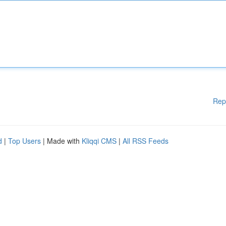
Rep
d
|
Top Users
| Made with
Kliqqi CMS
|
All RSS Feeds