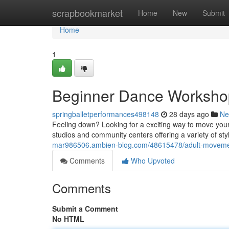
Home
scrapbookmarket
Home
New
Submit
Home
1
Beginner Dance Workshop
springballetperformances498148
28 days ago
Ne
Feeling down? Looking for a exciting way to move you
studios and community centers offering a variety of sty
mar986506.ambien-blog.com/48615478/adult-movement
Comments
Who Upvoted
Comments
Submit a Comment
No HTML