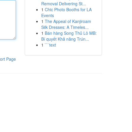
Removal Delivering St...
1
Chic Photo Booths for LA
Events
1
The Appeal of Kanjiroam
Silk Dresses: A Timeles...
1
Bán hàng Song Thủ Lô MB:
Bí quyết Khả năng Trún...
1
```text
ort Page