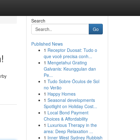
Search
Go
Published News
1
Receptor Duosat: Tudo o
!
que você precisa conh...
1
Mengetahui Grating
Galvanis: Keunggulan dan
Pe...
arby
1
Tudo Sobre Óculos de Sol
no Verão
1
Happy Homes
1
Seasonal developments
Spotlight on Holiday Cost...
1
Local Bond Payment
Choices & Affordability
1
Luxurious Therapy in the
area: Deep Relaxation ...
1
Inner West Sydney Rubbish