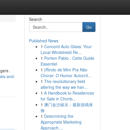
Search
Go
Published News
1
Concord Auto Glass: Your
Local Windshield Re...
1
Portion Pablo : Cette Guide
Essentiel
1
{Rindo de Mim Pra Não
gers .
Chorar: O Humor Autocrít...
isks-and-
1
The revolutionary field
altering the way we han...
1
A Handbook to Residences
for Sale in Chonb...
1
澳门金沙娱乐：最新游戏体
验
1
Determining the
Appropriate Marketing
Approach:...