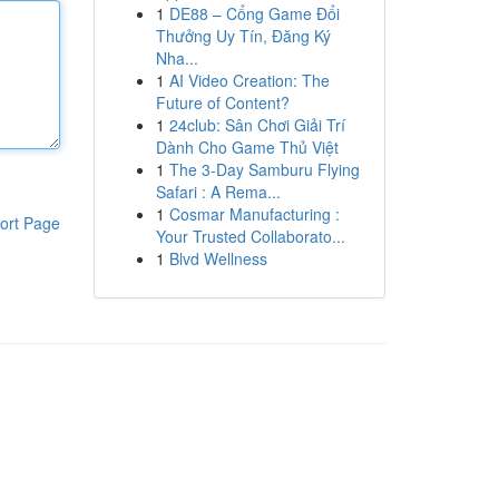
1
DE88 – Cổng Game Đổi
Thưởng Uy Tín, Đăng Ký
Nha...
1
AI Video Creation: The
Future of Content?
1
24club: Sân Chơi Giải Trí
Dành Cho Game Thủ Việt
1
The 3-Day Samburu Flying
Safari : A Rema...
1
Cosmar Manufacturing :
ort Page
Your Trusted Collaborato...
1
Blvd Wellness