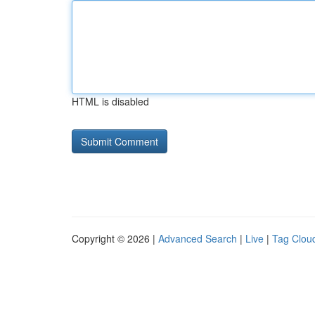
HTML is disabled
Copyright © 2026 |
Advanced Search
|
Live
|
Tag Clou