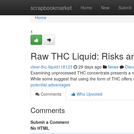
Home
scrapbookmarket
Home
New
Submit
Home
1
Raw THC Liquid: Risks an
clear-thc-liquid118123
29 days ago
News
Disc
Examining unprocessed THC concentrate presents a mult
While some suggest that using the form of THC offers a
potential-advantages
Comments
Who Upvoted
Comments
Submit a Comment
No HTML