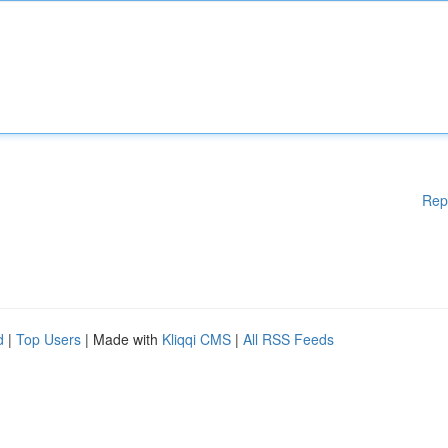
Rep
d
|
Top Users
| Made with
Kliqqi CMS
|
All RSS Feeds