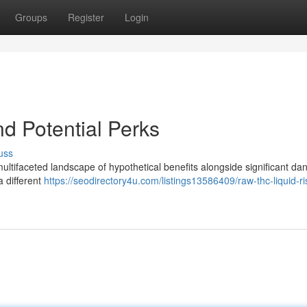
Groups
Register
Login
d Potential Perks
uss
ifaceted landscape of hypothetical benefits alongside significant dan
 different
https://seodirectory4u.com/listings13586409/raw-thc-liquid-r