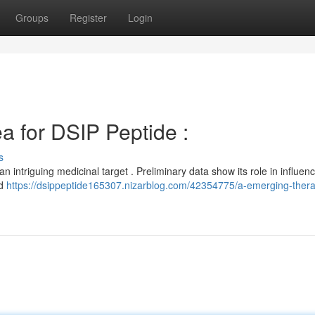
Groups
Register
Login
a for DSIP Peptide :
s
 intriguing medicinal target . Preliminary data show its role in influen
nd
https://dsippeptide165307.nizarblog.com/42354775/a-emerging-thera