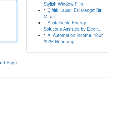
Stylish Window Film
1
Çiftlik Kapısı: Esrarengiz Bir
Miras
1
Sustainable Energy
Solutions Assisted by Electr...
1
AI Automation Income: Your
2026 Roadmap
ort Page