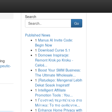
Search
Go
Published News
1
Manus AI Invite Code:
Begin Now
1
Download Curse 5.1
1
Domowe Inspiracje:
Remont Krok po Kroku -
cing
Całoś...
peutic-
1
Boost Your SMM Business:
The Ultimate Wholesale...
1
{Ratudepo: Mengenal Lebih
Dekat Sosok Inspiratif
1
Intelligent Affiliate
Promotion Tools : You...
1
Γευστική περιπέτεια στο
Μύτικα: Το πιο αυθεντικ...
1
Enhance Home Privacy with