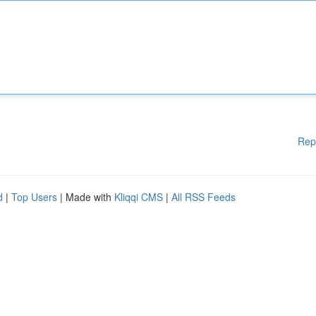
Rep
d
|
Top Users
| Made with
Kliqqi CMS
|
All RSS Feeds