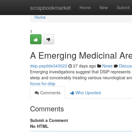
Home
scrapbookmarket
Home
New
Submit
Home
1
A Emerging Medicinal Are
dsip-peptide343022
27 days ago
News
Discus
Emerging investigations suggest that DSIP represents an
sleep and conceivably treating various neurological a
focus-for-dsip
Comments
Who Upvoted
Comments
Submit a Comment
No HTML