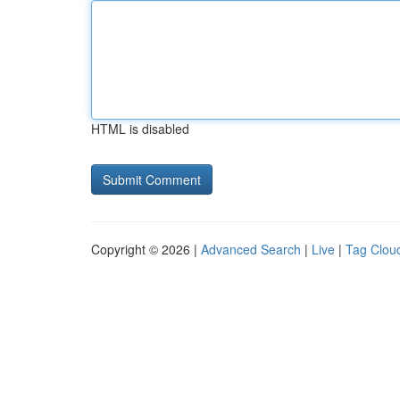
HTML is disabled
Copyright © 2026 |
Advanced Search
|
Live
|
Tag Clou