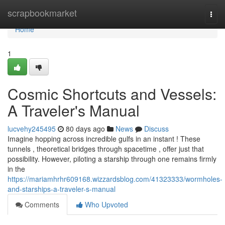
Home
scrapbookmarket
Togg
navi
Home
1
Cosmic Shortcuts and Vessels:
A Traveler's Manual
lucvehy245495
80 days ago
News
Discuss
Imagine hopping across incredible gulfs in an instant ! These
tunnels , theoretical bridges through spacetime , offer just that
possibility. However, piloting a starship through one remains firmly
in the
https://mariamhrhr609168.wizzardsblog.com/41323333/wormholes-
and-starships-a-traveler-s-manual
Comments
Who Upvoted