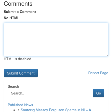
Comments
Submit a Comment
No HTML
HTML is disabled
Report Page
Search
Go
Published News
1
Sourcing Massey Ferguson Spares in NI – A